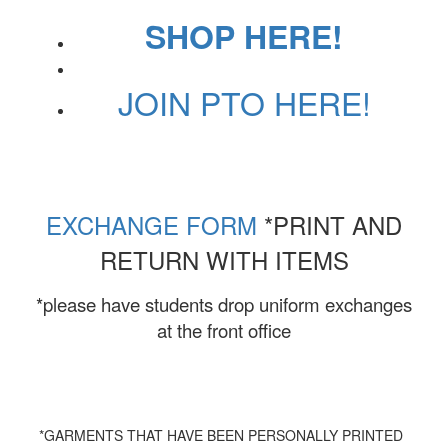
SHOP HERE!
JOIN PTO HERE!
EXCHANGE FORM
*PRINT AND
RETURN WITH ITEMS
*please have students drop uniform exchanges
at the front office
*GARMENTS THAT HAVE BEEN PERSONALLY PRINTED