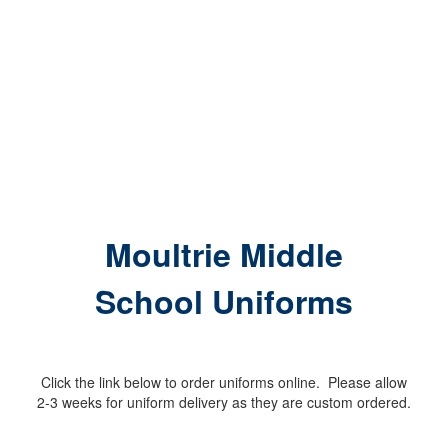
Moultrie Middle
School Uniforms
Click the link below to order uniforms online. Please allow
2-3 weeks for uniform delivery as they are custom ordered.