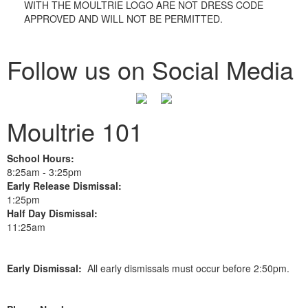
WITH THE MOULTRIE LOGO ARE NOT DRESS CODE
APPROVED AND WILL NOT BE PERMITTED.
Follow us on Social Media
Moultrie 101
School Hours:
8:25am - 3:25pm
Early Release Dismissal:
1:25pm
Half Day Dismissal:
11:25am
Early Dismissal:
All early dismissals must occur before 2:50pm.