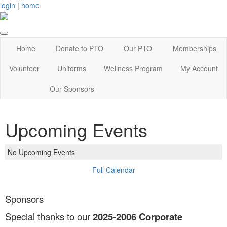
login
|
home
Home
Donate to PTO
Our PTO
Memberships
Volunteer
Uniforms
Wellness Program
My Account
Our Sponsors
Upcoming Events
No Upcoming Events
Full Calendar
Sponsors
Special thanks to our
2025-2006
Corporate