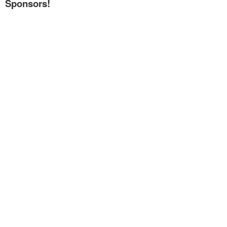
Sponsors!